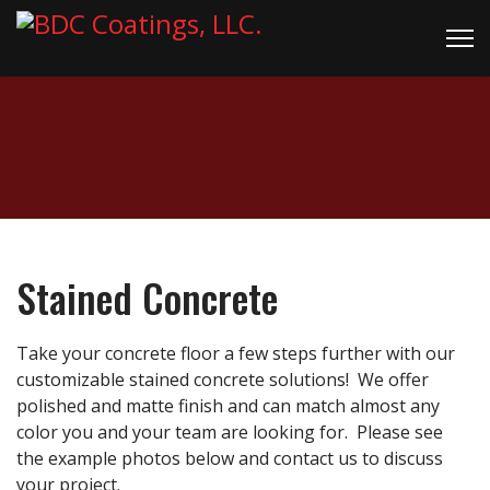
Stained Concrete
Take your concrete floor a few steps further with our
customizable stained concrete solutions! We offer
polished and matte finish and can match almost any
color you and your team are looking for. Please see
the example photos below and contact us to discuss
your project.