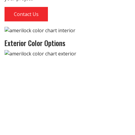
Contact Us
Exterior Color Options