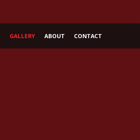
GALLERY
ABOUT
CONTACT